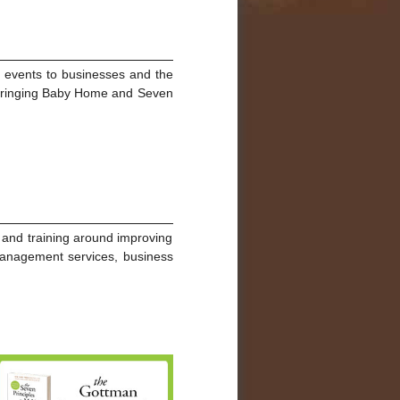
g events to businesses and the
n Bringing Baby Home and Seven
n and training around improving
e management services, business