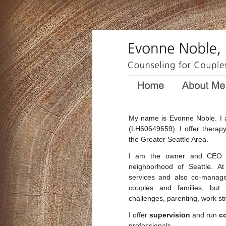
My name is Evonne Noble. I 
(LH60649659). I offer therapy
the Greater Seattle Area.
I am the owner and CEO
neighborhood of Seattle. A
services and also co-manage 
couples and families, but a
challenges, parenting, work str
I offer
supervision
and run
c
professionals.