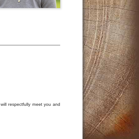
will respectfully meet you and