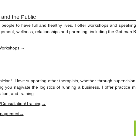
 and the Public
 people to have full and healthy lives, I offer workshops and speakin
agement, wellness, relationships and parenting, including the Gottma
Workshops →
inician! I love supporting other therapists, whether through supervisio
ing you nagivate the logistics of running a business. I offer practic
tion, and training.
/Consultation/Training→
Management→