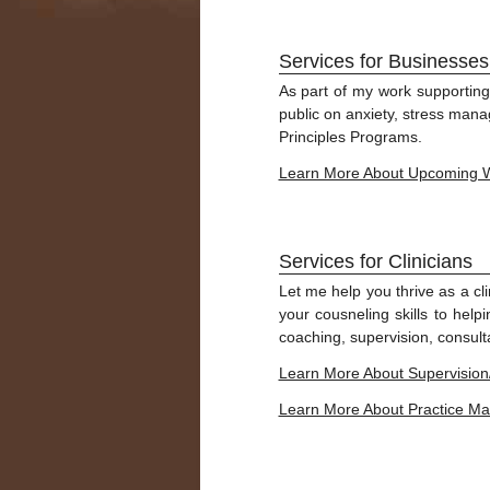
Services for Businesses
As part of my work supporting
public on anxiety, stress man
Principles Programs.
Learn More About Upcoming 
Services for Clinicians
Let me help you thrive as a cl
your cousneling skills to help
coaching, supervision, consulta
Learn More About Supervision
Learn More About Practice 