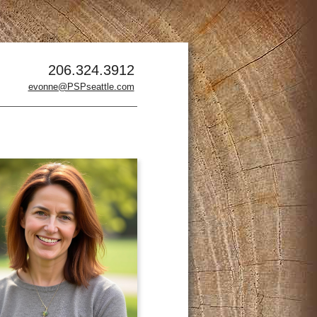
206.324.3912
evonne@PSPseattle.com