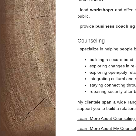
I lead
workshops
and offer
public.
I provide
business coaching
Counseling
I specialize in helping people 
building a secure bond i
exploring changes in rel
exploring open/poly rela
integrating cultural and
staying connecting throu
repairing security after 
My clientele span a wide rang
support you to build a relatio
Learn More About Counseling
Learn More About My Counsel