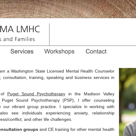
am a Washington State Licensed Mental Health Counselor
, consultation, training, speaking and business services in
 of
Puget Sound Psychotherapy
in the Madison Valley
t Puget Sound Psychotherapy (PSP), I offer counseling
our vibrant group practice. I specialize in working with
lso see individuals experiencing anxiety, relationship
ess/conflict, and other life challenges.
onsultation groups
and CE training for other mental health