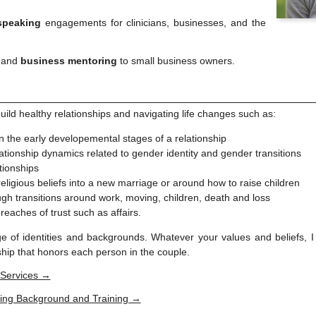
speaking
engagements for clinicians, businesses, and the
and
business mentoring
to small business owners.
build healthy relationships and navigating life changes such as:
n the early developemental stages of a relationship
ationship dynamics related to gender identity and gender transitions
tionships
 religious beliefs into a new marriage or around how to raise children
gh transitions around work, moving, children, death and loss
breaches of trust such as affairs.
e of identities and backgrounds. Whatever your values and beliefs, I 
nship that honors each person in the couple.
 Services →
ing Background and Training →